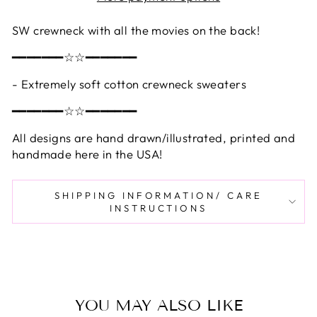
SW crewneck with all the movies on the back!
━━━━━━━☆☆━━━━━━━
- Extremely soft cotton crewneck sweaters
━━━━━━━☆☆━━━━━━━
All designs are hand drawn/illustrated, printed and
handmade here in the USA!
SHIPPING INFORMATION/ CARE
INSTRUCTIONS
YOU MAY ALSO LIKE