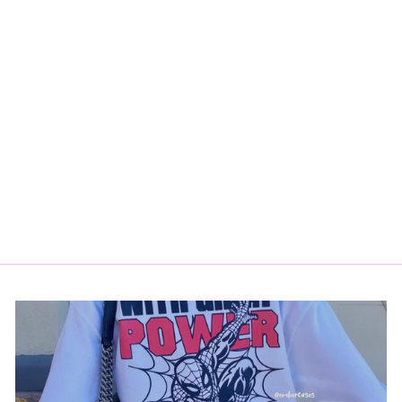
SW CREWNECK
$35.00