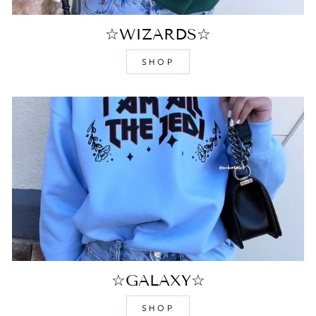
☆WIZARDS☆
SHOP
☆GALAXY☆
SHOP