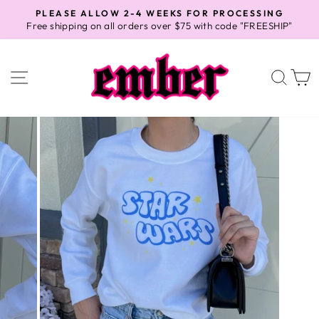
Skip
PLEASE ALLOW 2-4 WEEKS FOR PROCESSING
to
Free shipping on all orders over $75 with code "FREESHIP"
Pause
content
slideshow
SITE NAVIGATION
SEA