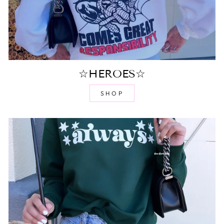
☆HEROES☆
SHOP