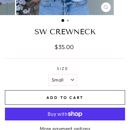
CLOSE
(ESC)
SW CREWNECK
Regular
$35.00
price
SIZE
ADD TO CART
More payment options