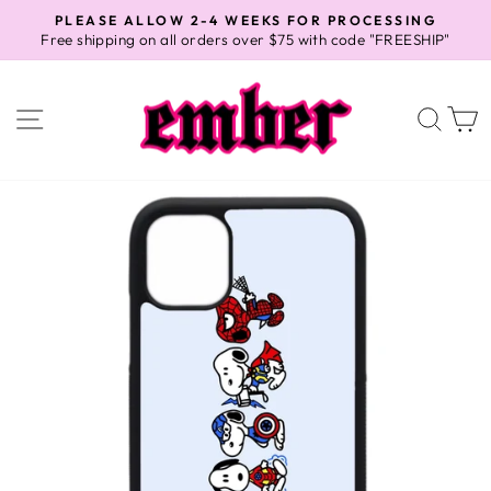
Skip
PLEASE ALLOW 2-4 WEEKS FOR PROCESSING
to
Free shipping on all orders over $75 with code "FREESHIP"
Pause
content
slideshow
SITE NAVIGATION
SEA