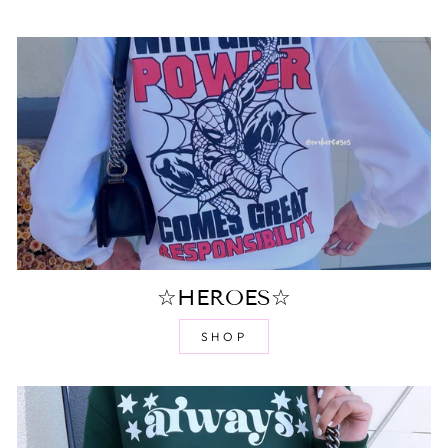
☆HEROES☆
SHOP