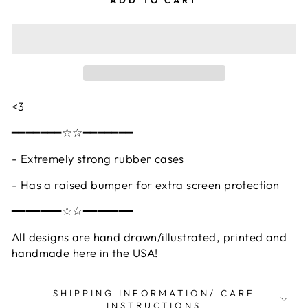
<3
━━━━━━━☆☆━━━━━━━
- Extremely strong rubber cases
- Has a raised bumper for extra screen protection
━━━━━━━☆☆━━━━━━━
All designs are hand drawn/illustrated, printed and
handmade here in the USA!
SHIPPING INFORMATION/ CARE
INSTRUCTIONS