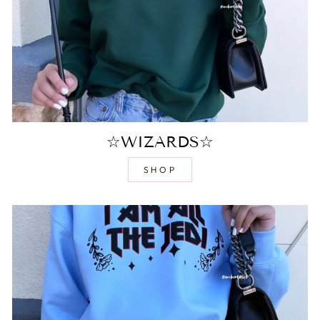
☆WIZARDS☆
SHOP