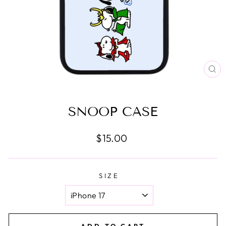
CL
(E
SNOOP CASE
Regular
$15.00
price
SIZE
ADD TO CART