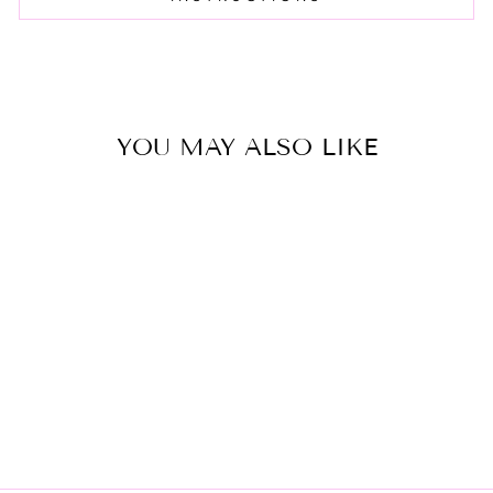
YOU MAY ALSO LIKE
SNOOP CASE
$15.00