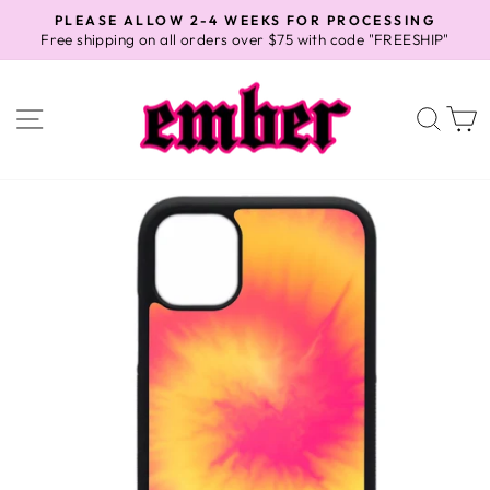
Skip
PLEASE ALLOW 2-4 WEEKS FOR PROCESSING
to
Free shipping on all orders over $75 with code "FREESHIP"
Pause
content
slideshow
SITE NAVIGATION
SEA