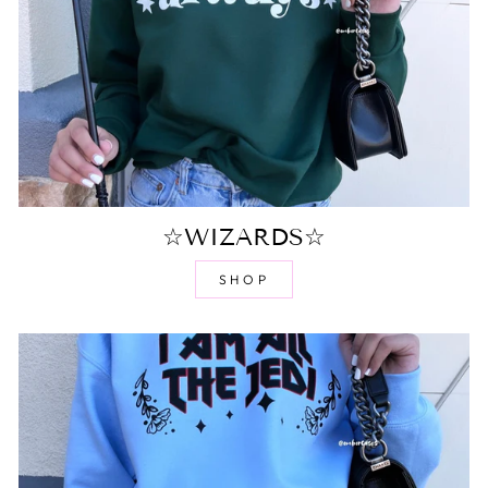
☆WIZARDS☆
SHOP