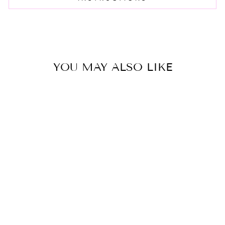
YOU MAY ALSO LIKE
PINA COLADA
TIE DYE CASE
$15.00