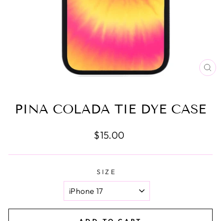
CL
(E
PINA COLADA TIE DYE CASE
Regular
$15.00
price
SIZE
ADD TO CART