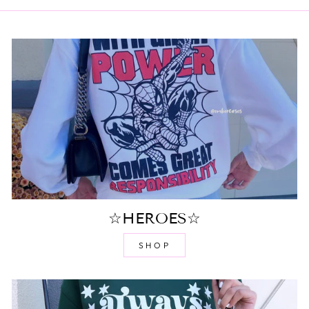
☆HEROES☆
SHOP