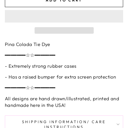
Pina Colada Tie Dye
━━━━━━━☆☆━━━━━━━
- Extremely strong rubber cases
- Has a raised bumper for extra screen protection
━━━━━━━☆☆━━━━━━━
All designs are hand drawn/illustrated, printed and
handmade here in the USA!
SHIPPING INFORMATION/ CARE
INSTRUCTIONS