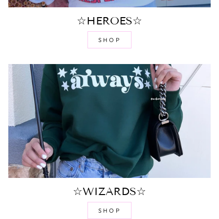
☆HEROES☆
SHOP
☆WIZARDS☆
SHOP