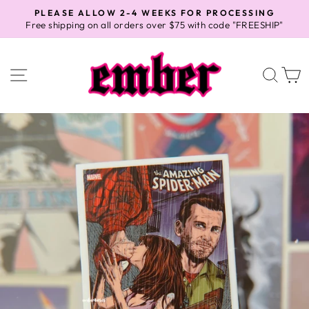
Skip
PLEASE ALLOW 2-4 WEEKS FOR PROCESSING
to
Free shipping on all orders over $75 with code "FREESHIP"
Pause
content
slideshow
SITE NAVIGATION
SEA