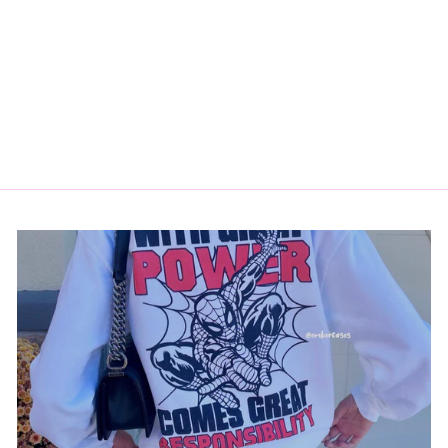
PETER KISS
COMIC STICKER
$3.50