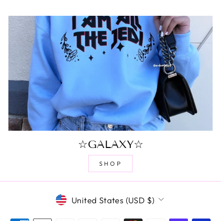
☆GALAXY☆
SHOP
CURRENCY
United States (USD $)