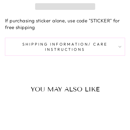
If purchasing sticker alone, use code "STICKER" for
free shipping
SHIPPING INFORMATION/ CARE
INSTRUCTIONS
YOU MAY ALSO LIKE