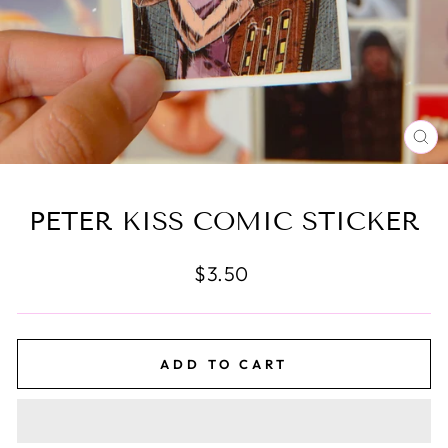
CL
(E
PETER KISS COMIC STICKER
Regular
$3.50
price
ADD TO CART