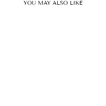
YOU MAY ALSO LIKE