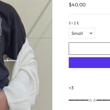
Regular
$40.00
price
SIZE
<3
━━━━━━━☆☆━━━━