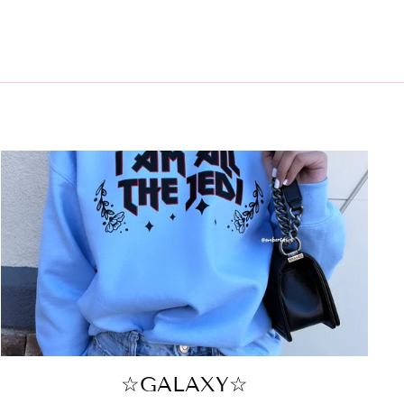
☆GALAXY☆