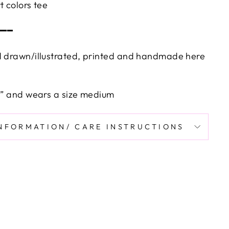
t colors tee
━━━
d drawn/illustrated, printed and handmade here
’9” and wears a size medium
INFORMATION/ CARE INSTRUCTIONS