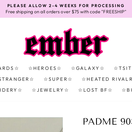
PLEASE ALLOW 2-4 WEEKS FOR PROCESSING
Free shipping on all orders over $75 with code "FREESHIP"
Pause
slideshow
ARDS☆
☆HEROES☆
☆GALAXY☆
☆TSI
STRANGER☆
☆SUPER☆
☆HEATED RIVAL
IDERY☆
☆JEWELRY☆
☆LOST BF☆
☆B
PADME 90