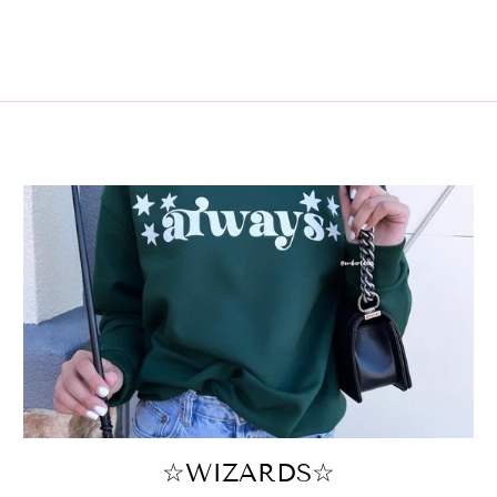
☆WIZARDS☆