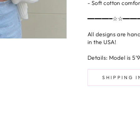
- Soft cotton comfor
━━━━━━━☆☆━━━━
All designs are han
in the USA!
Details: Model is 5
SHIPPING 