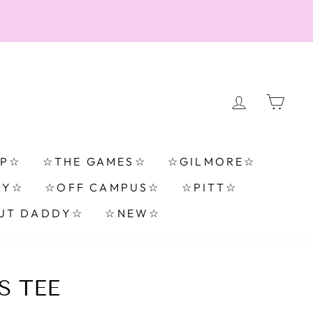
LOG IN
CA
TP☆
☆THE GAMES☆
☆GILMORE☆
RY☆
☆OFF CAMPUS☆
☆PITT☆
UT DADDY☆
☆NEW☆
S TEE