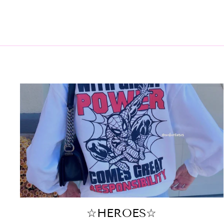
☆HEROES☆