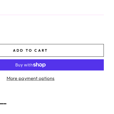
ADD TO CART
More payment options
━━━