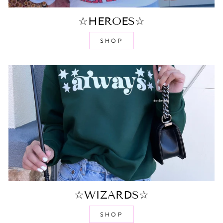
☆HEROES☆
SHOP
☆WIZARDS☆
SHOP