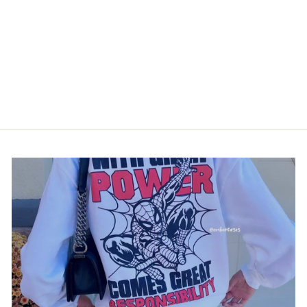
KENOBI COMIC
STICKER
$3.50