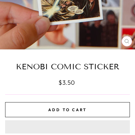
CL
(E
KENOBI COMIC STICKER
Regular
$3.50
price
ADD TO CART