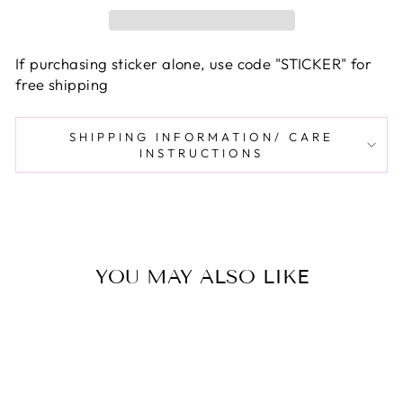
If purchasing sticker alone, use code "STICKER" for
free shipping
SHIPPING INFORMATION/ CARE
INSTRUCTIONS
YOU MAY ALSO LIKE