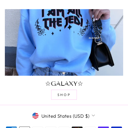
☆GALAXY☆
SHOP
CURRENCY
United States (USD $)