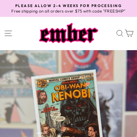
Skip
PLEASE ALLOW 2-4 WEEKS FOR PROCESSING
to
Free shipping on all orders over $75 with code "FREESHIP"
Pause
content
slideshow
SITE NAVIGATION
SEA