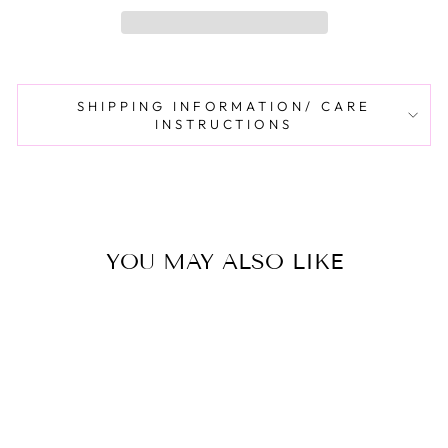
SHIPPING INFORMATION/ CARE
INSTRUCTIONS
YOU MAY ALSO LIKE