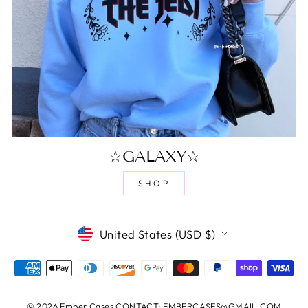
☆GALAXY☆
SHOP
CURRENCY
United States (USD $)
© 2026 Ember Cases CONTACT: EMBERCASES@GMAIL.COM