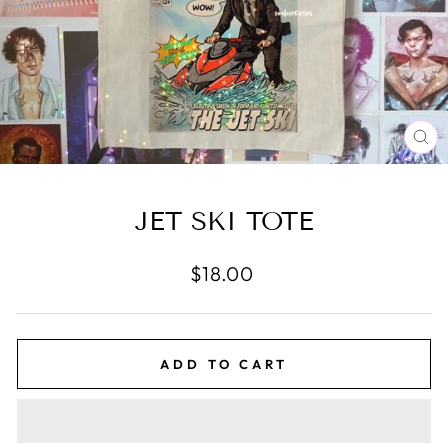
CL
(E
JET SKI TOTE
Regular
$18.00
price
ADD TO CART