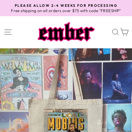
Skip
PLEASE ALLOW 2-4 WEEKS FOR PROCESSING
to
Free shipping on all orders over $75 with code "FREESHIP"
Pause
content
slideshow
SITE NAVIGATION
SEA