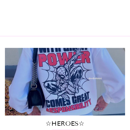
JET SKI TOTE
$18.00
☆HEROES☆