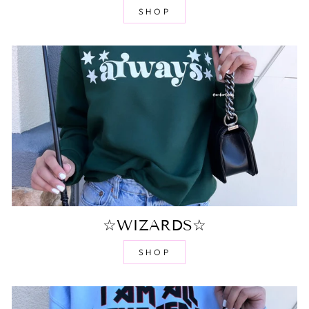
SHOP
☆WIZARDS☆
SHOP