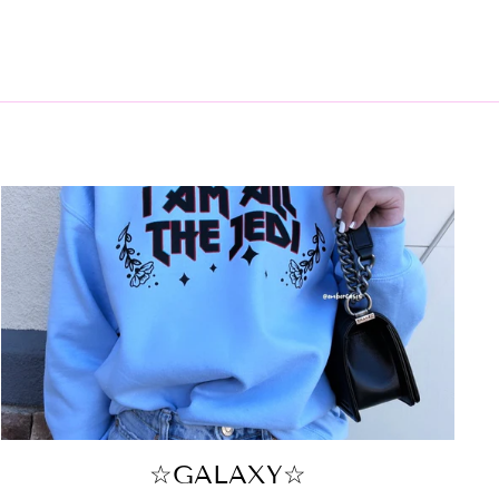
☆GALAXY☆