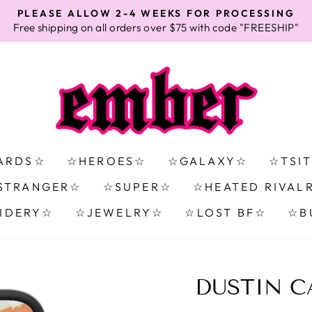
PLEASE ALLOW 2-4 WEEKS FOR PROCESSING
Free shipping on all orders over $75 with code "FREESHIP"
Pause
slideshow
ARDS☆
☆HEROES☆
☆GALAXY☆
☆TSI
STRANGER☆
☆SUPER☆
☆HEATED RIVAL
IDERY☆
☆JEWELRY☆
☆LOST BF☆
☆B
DUSTIN C