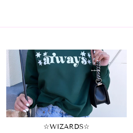
☆WIZARDS☆