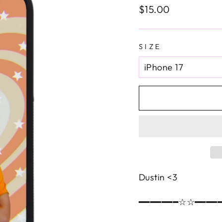
Regular
$15.00
price
SIZE
Dustin <3
━━━━━━━☆☆━━━━