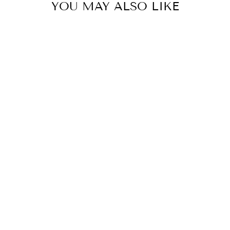
YOU MAY ALSO LIKE