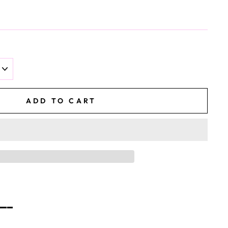
ADD TO CART
━━━