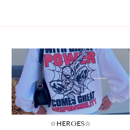
☆HEROES☆