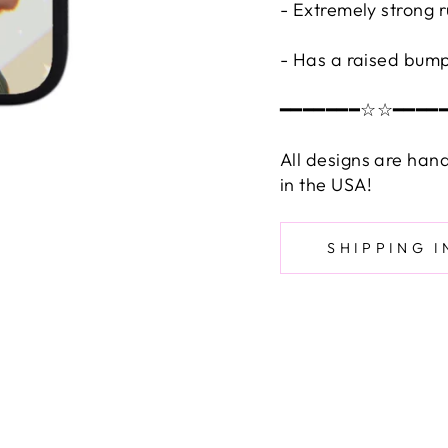
- Extremely strong 
- Has a raised bump
━━━━━━━☆☆━━━━
All designs are han
in the USA!
SHIPPING 