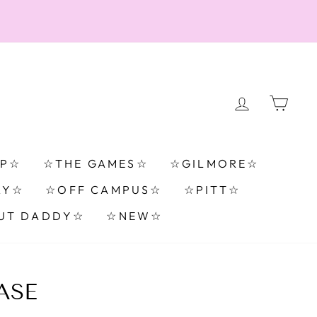
LOG IN
CA
TP☆
☆THE GAMES☆
☆GILMORE☆
RY☆
☆OFF CAMPUS☆
☆PITT☆
UT DADDY☆
☆NEW☆
ASE