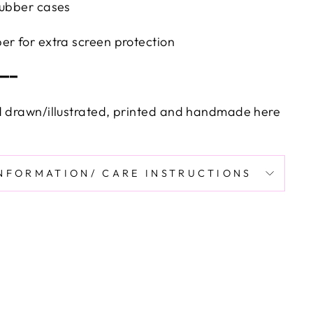
rubber cases
er for extra screen protection
━━━
d drawn/illustrated, printed and handmade here
INFORMATION/ CARE INSTRUCTIONS