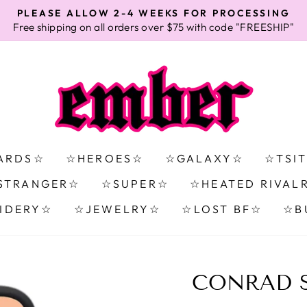
PLEASE ALLOW 2-4 WEEKS FOR PROCESSING
Free shipping on all orders over $75 with code "FREESHIP"
Pause
slideshow
ARDS☆
☆HEROES☆
☆GALAXY☆
☆TSI
STRANGER☆
☆SUPER☆
☆HEATED RIVAL
IDERY☆
☆JEWELRY☆
☆LOST BF☆
☆B
CONRAD S