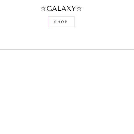
☆GALAXY☆
SHOP