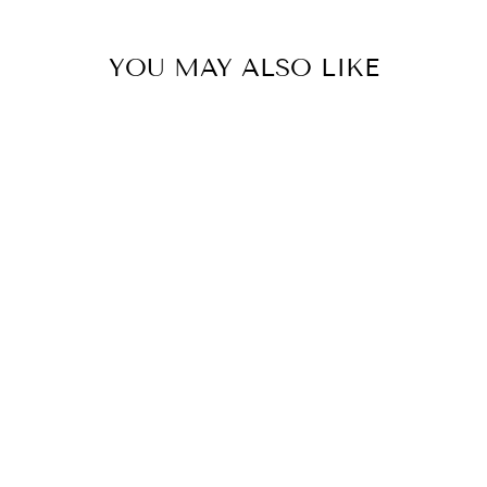
YOU MAY ALSO LIKE