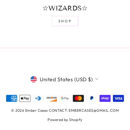
☆WIZARDS☆
SHOP
CURRENCY
United States (USD $)
© 2026 Ember Cases CONTACT: EMBERCASES@GMAIL.COM
Powered by Shopify