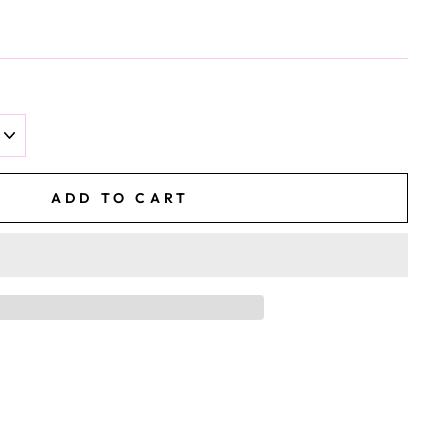
ADD TO CART