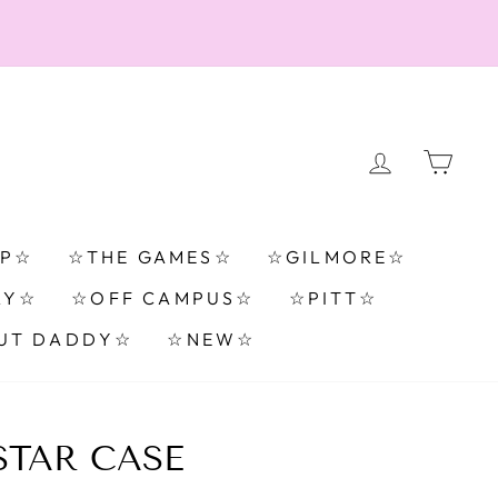
LOG IN
CA
TP☆
☆THE GAMES☆
☆GILMORE☆
RY☆
☆OFF CAMPUS☆
☆PITT☆
UT DADDY☆
☆NEW☆
TAR CASE