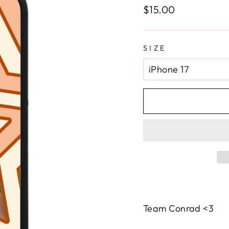
Regular
$15.00
price
SIZE
Team Conrad <3