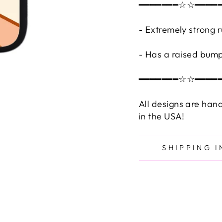
━━━━━━━☆☆━━━━
- Extremely strong 
- Has a raised bump
━━━━━━━☆☆━━━━
All designs are han
in the USA!
SHIPPING 