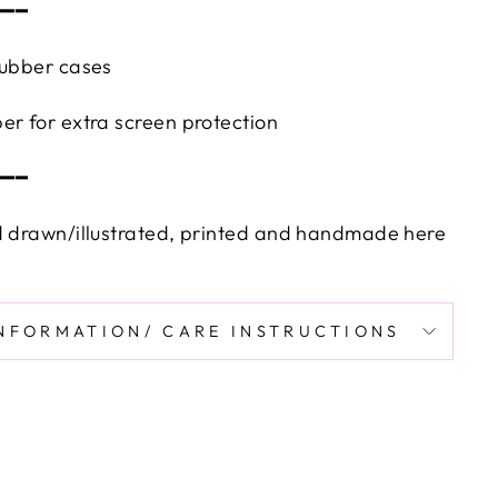
━━━
rubber cases
er for extra screen protection
━━━
d drawn/illustrated, printed and handmade here
INFORMATION/ CARE INSTRUCTIONS