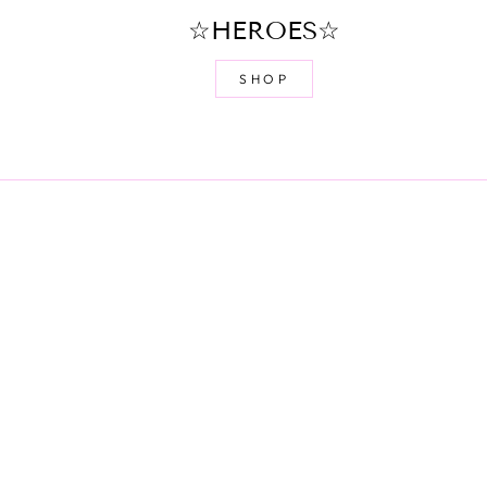
☆HEROES☆
SHOP