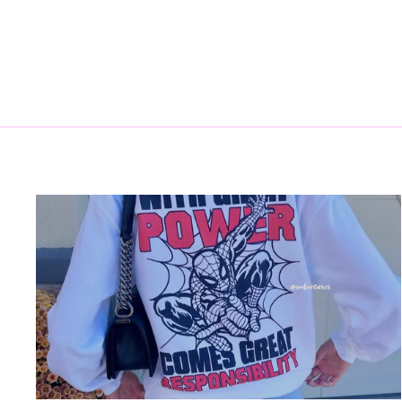
$15.00