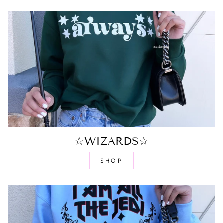
☆WIZARDS☆
SHOP