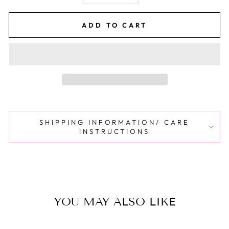
ADD TO CART
SHIPPING INFORMATION/ CARE
INSTRUCTIONS
YOU MAY ALSO LIKE