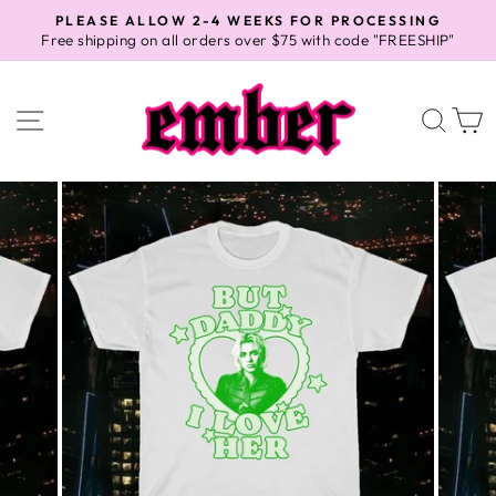
Skip
PLEASE ALLOW 2-4 WEEKS FOR PROCESSING
to
Free shipping on all orders over $75 with code "FREESHIP"
Pause
content
slideshow
SITE NAVIGATION
SEA