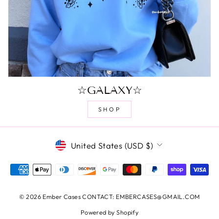
☆GALAXY☆
SHOP
CURRENCY
United States (USD $)
© 2026 Ember Cases CONTACT: EMBERCASES@GMAIL.COM
Powered by Shopify