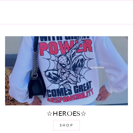
☆HEROES☆
SHOP