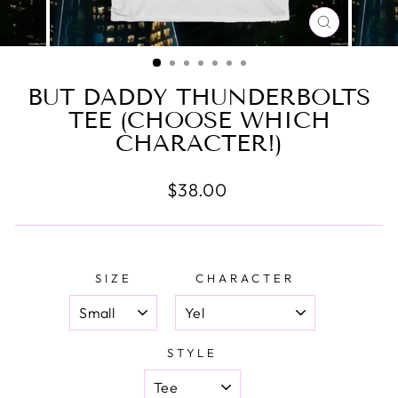
CLOSE
(ESC)
BUT DADDY THUNDERBOLTS
TEE (CHOOSE WHICH
CHARACTER!)
Regular
$38.00
price
SIZE
CHARACTER
STYLE